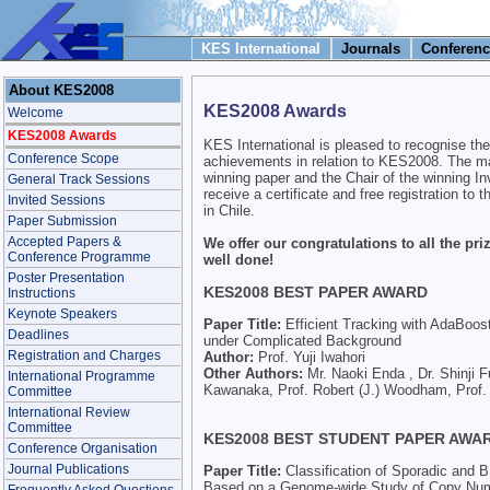
KES International
Journals
Conferenc
About KES2008
KES2008 Awards
Welcome
KES2008 Awards
KES International is pleased to recognise the
Conference Scope
achievements in relation to KES2008. The ma
winning paper and the Chair of the winning In
General Track Sessions
receive a certificate and free registration t
Invited Sessions
in Chile.
Paper Submission
Accepted Papers &
We offer our congratulations to all the pri
Conference Programme
well done!
Poster Presentation
KES2008 BEST PAPER AWARD
Instructions
Keynote Speakers
Paper Title:
Efficient Tracking with AdaBoost 
Deadlines
under Complicated Background
Registration and Charges
Author:
Prof. Yuji Iwahori
Other Authors:
Mr. Naoki Enda , Dr. Shinji F
International Programme
Kawanaka, Prof. Robert (J.) Woodham, Prof. 
Committee
International Review
Committee
KES2008 BEST STUDENT PAPER AWA
Conference Organisation
Journal Publications
Paper Title:
Classification of Sporadic and
Based on a Genome-wide Study of Copy Num