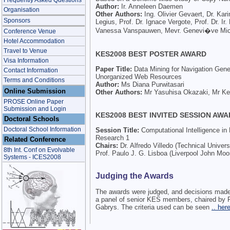
Frequently Asked Questions
Author:
Ir. Anneleen Daemen
Organisation
Other Authors:
Ing. Olivier Gevaert, Dr. Kari
Sponsors
Legius, Prof. Dr. Ignace Vergote, Prof. Dr. Ir
Vanessa Vanspauwen, Mevr. Genevi�ve Mic
Conference Venue
Hotel Accommodation
Travel to Venue
KES2008 BEST POSTER AWARD
Visa Information
Paper Title:
Data Mining for Navigation Gene
Contact Information
Unorganized Web Resources
Terms and Conditions
Author:
Ms Diana Purwitasari
Online Submission
Other Authors:
Mr Yasuhisa Okazaki, Mr K
PROSE Online Paper
Submission and Login
KES2008 BEST INVITED SESSION AW
Doctoral Schools
Doctoral School Information
Session Title:
Computational Intelligence i
Research 1
Related Conference
Chairs:
Dr. Alfredo Villedo (Technical Univers
8th Int. Conf on Evolvable
Prof. Paulo J. G. Lisboa (Liverpool John Moo
Systems - ICES2008
Judging the Awards
The awards were judged, and decisions made
a panel of senior KES members, chaired by 
Gabrys. The criteria used can be seen
.. here